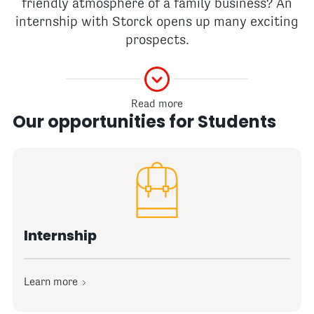
friendly atmosphere of a family business? An
internship with Storck opens up many exciting
prospects.
Read more
Our opportunities for Students
Internship
Learn more