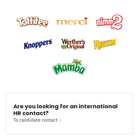
Are you looking for an international
HR contact?
To candidate contact