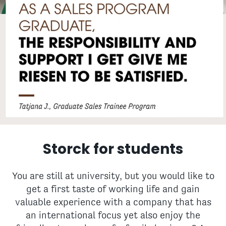
Storck for students
You are still at university, but you would like to
get a first taste of working life and gain
valuable experience with a company that has
an international focus yet also enjoy the