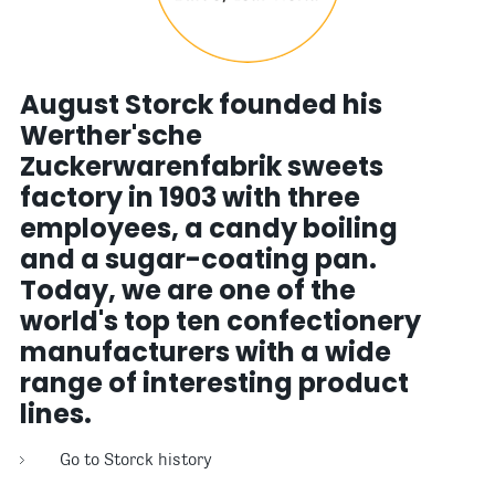
August Storck founded his
Werther'sche
Zuckerwarenfabrik sweets
factory in 1903 with three
employees, a candy boiling
and a sugar-coating pan.
Today, we are one of the
world's top ten confectionery
manufacturers with a wide
range of interesting product
lines.
Go to Storck history