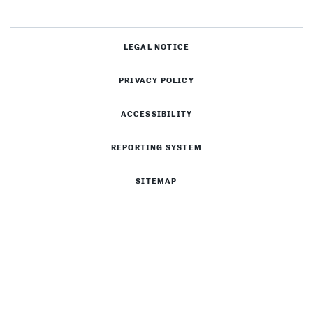
LEGAL NOTICE
PRIVACY POLICY
ACCESSIBILITY
REPORTING SYSTEM
SITEMAP