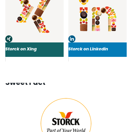
Storck on Xing
Storck on Linkedin
Sweet Fact