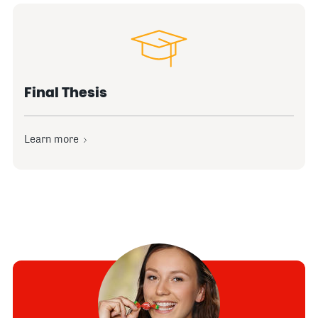
Final Thesis
Learn more