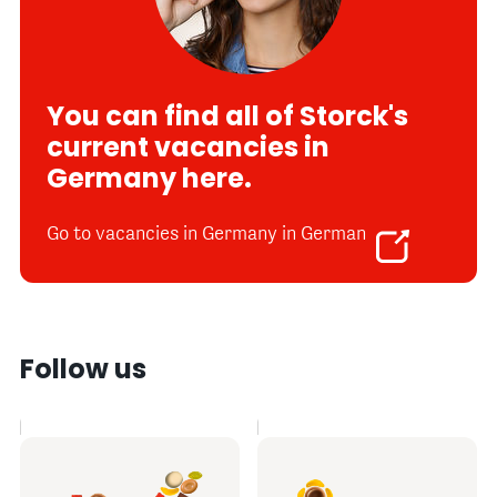
You can find all of Storck's
current vacancies in
Germany here.
Go to vacancies in Germany in German
Follow us