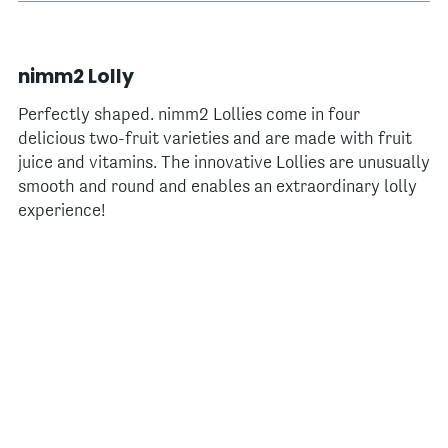
nimm2 Lolly
Perfectly shaped. nimm2 Lollies come in four
delicious two-fruit varieties and are made with fruit
juice and vitamins. The innovative Lollies are unusually
smooth and round and enables an extraordinary lolly
experience!