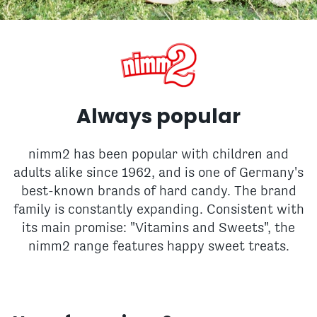
Always popular
nimm2 has been popular with children and
adults alike since 1962, and is one of Germany's
best-known brands of hard candy. The brand
family is constantly expanding. Consistent with
its main promise: "Vitamins and Sweets", the
nimm2 range features happy sweet treats.