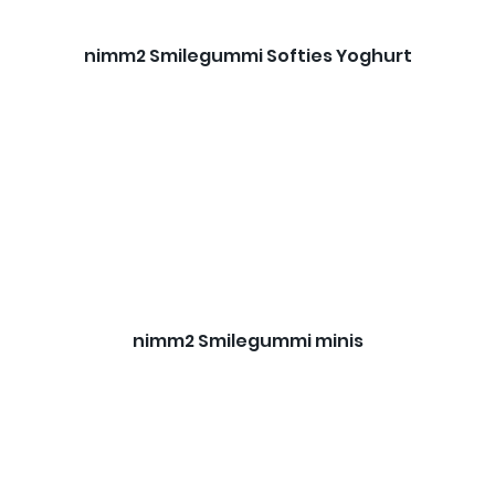
nimm2 Smilegummi Softies Yoghurt
nimm2 Smilegummi minis