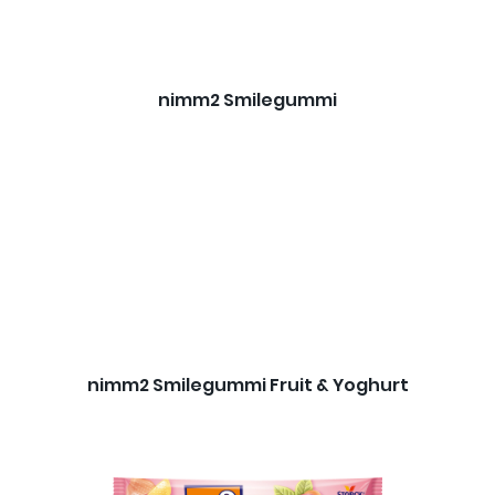
nimm2 Smilegummi
nimm2 Smilegummi Fruit & Yoghurt