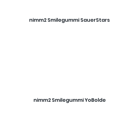
nimm2 Smilegummi SauerStars
nimm2 Smilegummi YoBolde