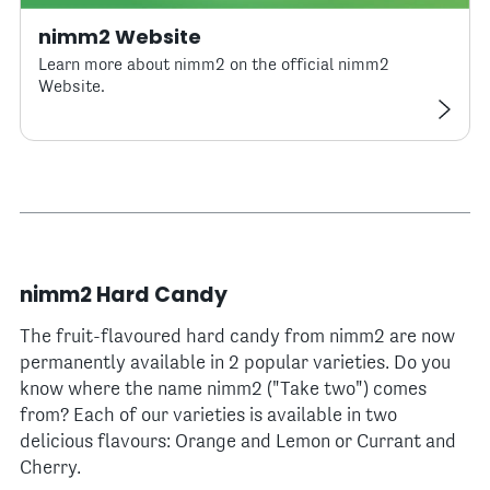
nimm2 Website
Learn more about nimm2 on the official nimm2
Website.
nimm2 Hard Candy
The fruit-flavoured hard candy from nimm2 are now
permanently available in 2 popular varieties. Do you
know where the name nimm2 ("Take two") comes
from? Each of our varieties is available in two
delicious flavours: Orange and Lemon or Currant and
Cherry.