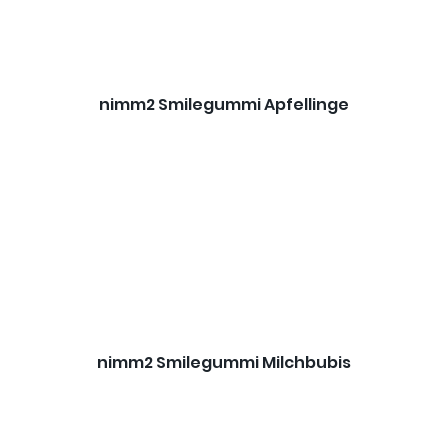
nimm2 Smilegummi Apfellinge
nimm2 Smilegummi Milchbubis