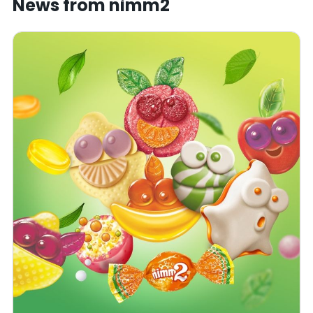
News from nimm2