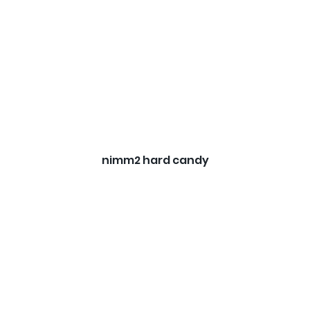
nimm2 hard candy