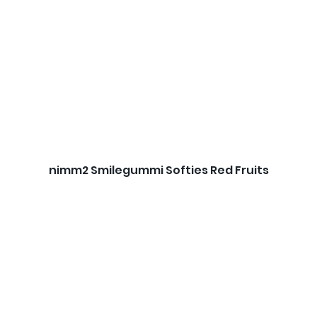
nimm2 Smilegummi Softies Red Fruits