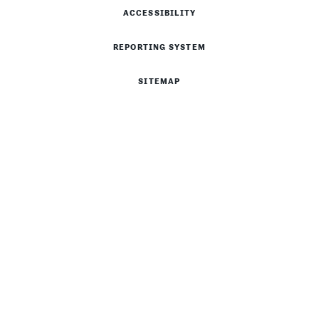
ACCESSIBILITY
REPORTING SYSTEM
SITEMAP