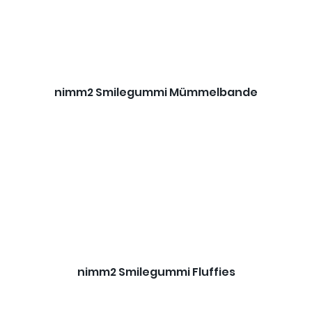
nimm2 Smilegummi Mümmelbande
nimm2 Smilegummi Fluffies