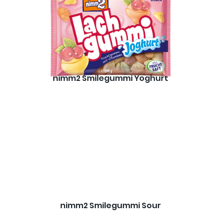
nimm2 Smilegummi Yoghurt
nimm2 Smilegummi Sour