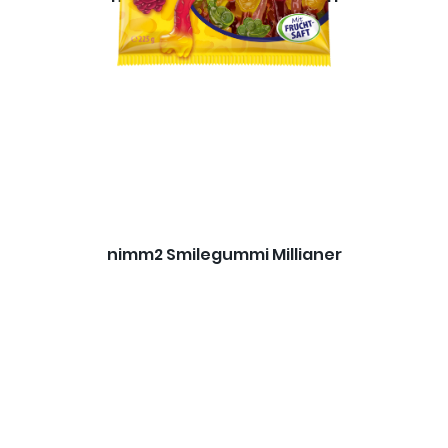
nimm2 Smilegummi Millianer