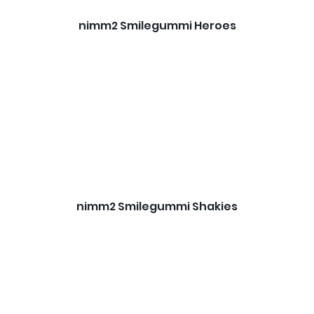
nimm2 Smilegummi Heroes
nimm2 Smilegummi Shakies