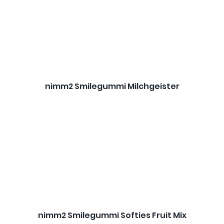
nimm2 Smilegummi Milchgeister
nimm2 Smilegummi Softies Fruit Mix