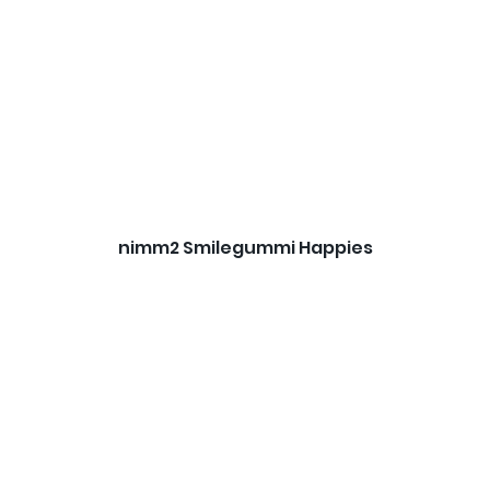
nimm2 Smilegummi Happies