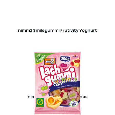
nimm2 Smilegummi Frutivity Yoghurt
nimm2 Smilegummi YoDinos