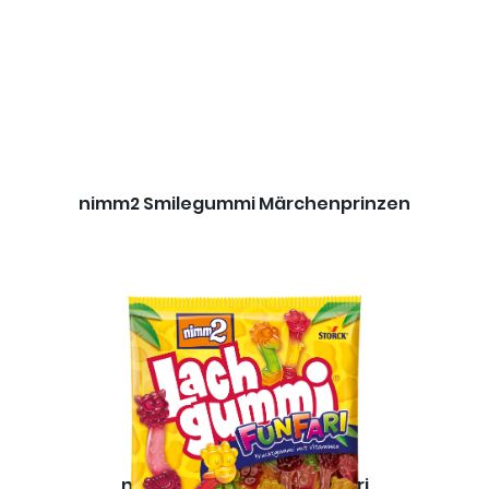
nimm2 Smilegummi Märchenprinzen
nimm2 Smilegummi FunFari