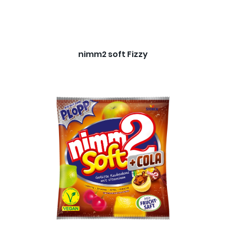
nimm2 soft Fizzy
nimm2 soft +Cola