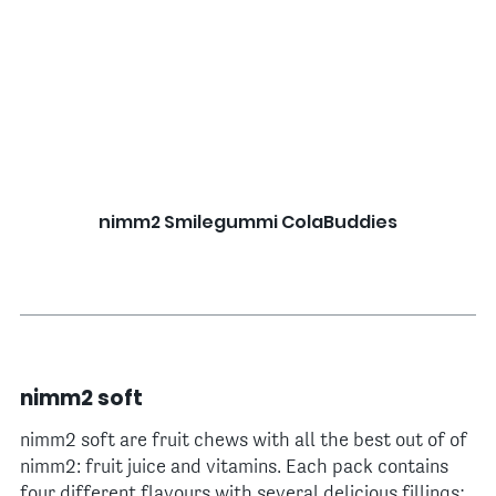
nimm2 Smilegummi ColaBuddies
nimm2 soft
nimm2 soft are fruit chews with all the best out of of
nimm2: fruit juice and vitamins. Each pack contains
four different flavours with several delicious fillings;