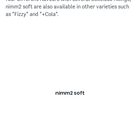
nimm2 soft are also available in other varieties such
as "Fizzy" and "+Cola".
nimm2 soft