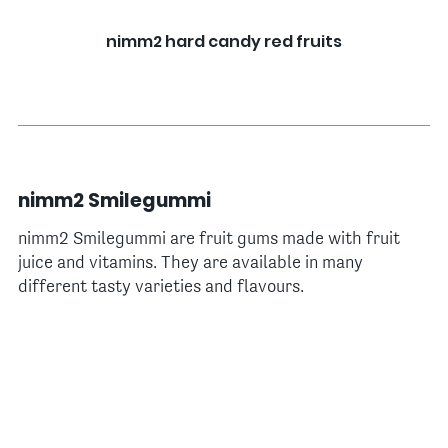
nimm2 hard candy red fruits
nimm2 Smilegummi
nimm2 Smilegummi are fruit gums made with fruit
juice and vitamins. They are available in many
different tasty varieties and flavours.