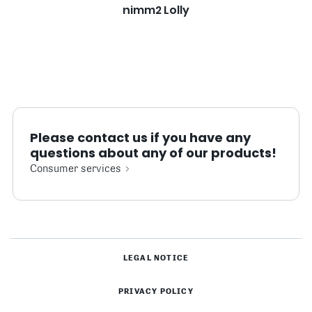
nimm2 Lolly
Please contact us if you have any
questions about any of our products!
Consumer services
LEGAL NOTICE
PRIVACY POLICY